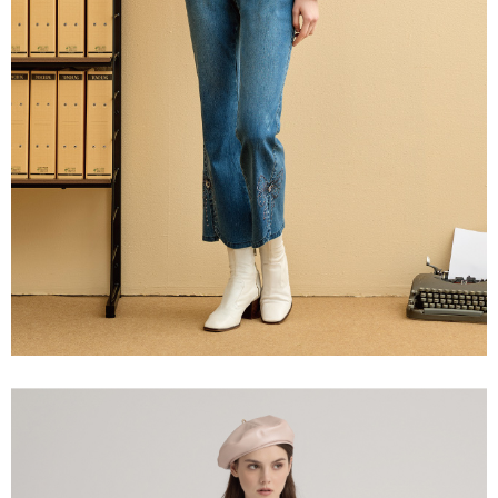
information displayed on the "AFTEE Buy Now Pay Later" checkout page.
billing system.
宅配離島
If you have any questions regarding the payment status or refund
2. In order to fulfill the contractual relationship established by consenting
requests after payment, please contact the "AFTEE Buy Now Pay Later
NT$120/order | Free shipping on orders of NT$2,500 or more
to use OP Pay Later, the merchant will provide your personal information
Customer Support Center" at
(including your name, phone number, or address) to the Company for the
https://netprotections.freshdesk.com/support/home
付款後門市自取
purposes of collecting, processing, and using the data required for
【Important Notes】
installment billing, including verification, validation, and correction.
Free shipping
3. For the full terms of service, please refer to the following link:
When using the "AFTEE Buy Now Pay Later" service provided by Net
https://oppay.tw/userRule
Protections Inc., you may need to provide personal information within the
海外配送
Shipping Rates
necessary scope of this service. Additionally, the rights of payment claims
related to the transaction will be transferred to Net Protections Inc.
For information regarding the handling of personal data, please visit the
following URL:
https://aftee.tw/terms/#terms3
Users who are minors must obtain consent from their legal guardian or
parent before using "AFTEE Buy Now Pay Later." The company will not be
responsible for any losses incurred without proper consent.
When using "AFTEE Buy Now Pay Later," the credit limit will be
determined based on individual account conditions and subject to real-
time review by the company. If there is still an insufficient credit limit, users
may be requested to undergo identity verification based on the review
results.
Registering multiple accounts or using others' information for registration
is strictly prohibited. In case of malicious use, Net Protections Inc.
reserves the right to suspend the user's credit limit and take legal action.