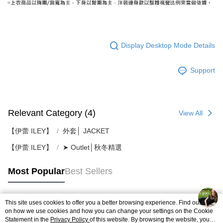
Display Desktop Mode Details
Support
Relevant Category (4)
View All
【伊蕾 ILEY】
外套│ JACKET
【伊蕾 ILEY】
➤ Outlet│秋冬精選
Most Popular
Best Sellers
This site uses cookies to offer you a better browsing experience. Find out more
Popular Tags
on how we use cookies and how you can change your settings on the Cookie
Statement in the
Privacy Policy
of this website. By browsing the website, you