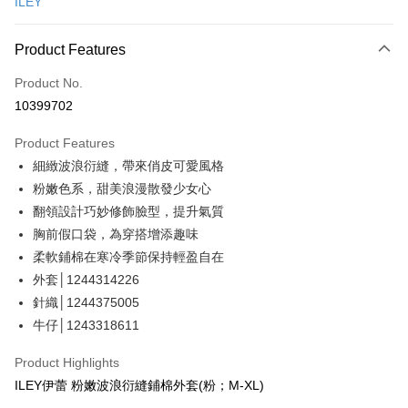
ILEY
Credit Card Installments
0% for 3 months
NT$1,293
/month
21 Banks
Product Features
Taiwan Cooperative Bank
First Commercial Bank
Convenience Store Pickup and Pay
Product No.
Hua Nan Commercial Bank
Chang Hwa Commercial Bank
10399702
LINE Pay
The Shanghai Commercial &
Taipei Fubon Commercial Bank
Savings Bank
Product Features
Apple Pay
Cathay United Bank
Mega International Commercial
細緻波浪衍縫，帶來俏皮可愛風格
Bank
JKOPAY
Taiwan Business Bank
Taichung Commercial Bank
粉嫩色系，甜美浪漫散發少女心
HSBC Bank (Taiwan) Limited
Hwatai Bank
Easy Wallet
翻領設計巧妙修飾臉型，提升氣質
Union Bank of Taiwan
Far Eastern International Bank
胸前假口袋，為穿搭增添趣味
Yuanta Commercial Bank
Bank SinoPac
Plus Pay
柔軟鋪棉在寒冷季節保持輕盈自在
E.SUN Commercial Bank
DBS Bank
OP Pay Later
外套│1244314226
Taishin International Bank
CTBC Bank
More info
Taiwan Rakuten Card, Inc.
針織│1244375005
[Terms of Use for OP Pay Later]
牛仔│1243318611
AFTEE
1. This service is provided by Taiwan Mobile and is available for Taiwan
Mobile users without the need for additional applications.
More info
Product Highlights
2. If you select OP Pay Later as your payment method, the system will
【About "AFTEE Buy Now Pay Later"】
ILEY伊蕾 粉嫩波浪衍縫鋪棉外套(粉；M-XL)
automatically redirect you to the OP Pay Later transaction process upon
AFTEE Buy Now Pay Later is a payment method where you can "pay after
Shipping Method
order placement. You will be required to verify your mobile number, select