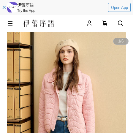
伊蕾序語
Open App
Try the App
0
1
/
6