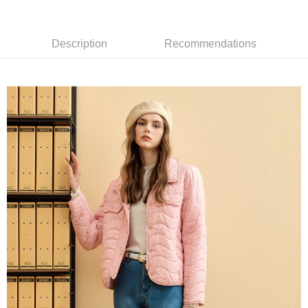
receiving the goods." It makes your shopping experience simple,
the number of installments, and choose a payment due date. The
convenient, and secure!
全家取貨付款
transaction will be deemed complete once payment is confirmed.
NT$120/order | Free shipping on orders of NT$2,500 or more
3. The approved credit limit, available installment terms, and applicable
Simple: No need to register as a member, bind a card, or make a deposit.
Description
Recommendations
fees are subject to the details provided on the subsequent transaction
Convenient: Just provide your mobile number and complete the SMS
confirmation page.
付款後全家取貨
verification to proceed with the checkout.
4. If the transaction is not confirmed within 30 minutes of order placement,
Secure: You can confirm the goods/services before making the payment.
NT$120/order | Free shipping on orders of NT$2,500 or more
or if the application fails the review process, the order will be
【"AFTEE Buy Now Pay Later" Checkout Process】
automatically canceled. If the OP Pay Later application fails the "manual
萊爾富取貨付款
review" stage, it means the system scoring criteria were not met; specific
Select "AFTEE Buy Now Pay Later" as the payment method during
evaluation details will not be disclosed.
NT$120/order | Free shipping on orders of NT$2,500 or more
checkout. You will be redirected to the "AFTEE Buy Now Pay Later"
[Payment Instructions]
checkout page. Complete the SMS verification and confirm the amount to
1. Installment payments made through OP Pay Later are billed separately
付款後萊爾富取貨
finalize the payment.
and are not included in your telecom bill. A payment reminder SMS will be
Within a few days of order placement, you will receive a payment
NT$120/order | Free shipping on orders of NT$2,500 or more
sent after the monthly billing cycle.
notification SMS.
2. After accessing the bill via the link in the SMS, you may complete your
Within 14 days of receiving the payment notification SMS, click on the link
7-11取貨付款
payment through one of the following channels: convenience store
provided in the message. You can make the payment through various
barcode, Taiwan Mobile retail stores, bank transfer, JKOPay, or iPASS
NT$120/order | Free shipping on orders of NT$2,500 or more
methods, including convenience stores, ATMs, online banking, etc. Once
MONEY.
the payment is made, the transaction is considered complete.
付款後7-11取貨
※ Please note: You don't need to make the payment immediately upon
[Important Notes]
completing the checkout process. However, if you wish to cancel the
NT$120/order | Free shipping on orders of NT$2,500 or more
1. This service is provided by Taiwan Mobile Co., Ltd. (the “Company”),
order, please contact the store where you made the purchase. Orders
allowing customers to purchase goods or services through this service at
canceled without the store's consent will still be considered valid, and you
宅配
the time of transaction. The receivables from the purchase or installment
will be required to settle the payment through AFTEE Buy Now Pay Later.
payments are transferred by the merchant to the Company, and customers
NT$120/order | Free shipping on orders of NT$2,500 or more
※ The status of the transaction and payment should be based on the
shall make payments according to the agreement using the Company’s