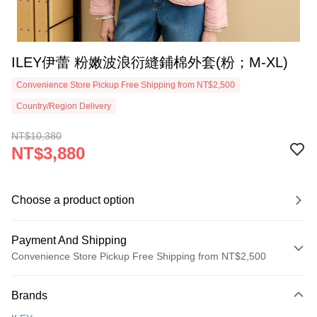
ILEY伊蕾 粉嫩波浪衍縫鋪棉外套(粉；M-XL)
Convenience Store Pickup Free Shipping from NT$2,500
Country/Region Delivery
NT$10,380
NT$3,880
Choose a product option
Payment And Shipping
Convenience Store Pickup Free Shipping from NT$2,500
Payment Method
Brands
Credit Card (Full Payment)