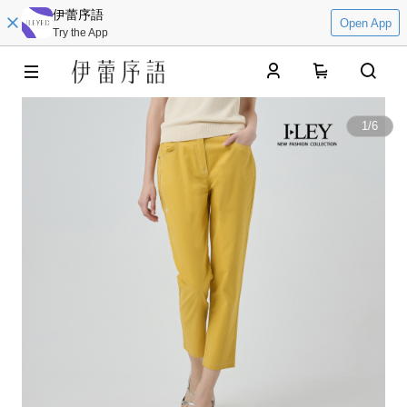
伊蕾序語
Open App
Try the App
0
1
/
6