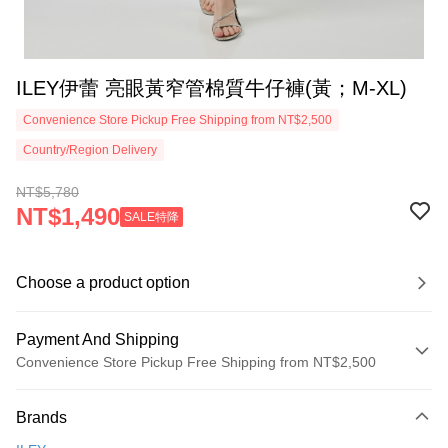
ILEY伊蕾 亮眼黃窄管棉質牛仔褲(黃；M-XL)
Convenience Store Pickup Free Shipping from NT$2,500
Country/Region Delivery
NT$5,780
NT$1,490
SALE特降
Choose a product option
Payment And Shipping
Convenience Store Pickup Free Shipping from NT$2,500
Payment Method
Brands
Credit Card (Full Payment)