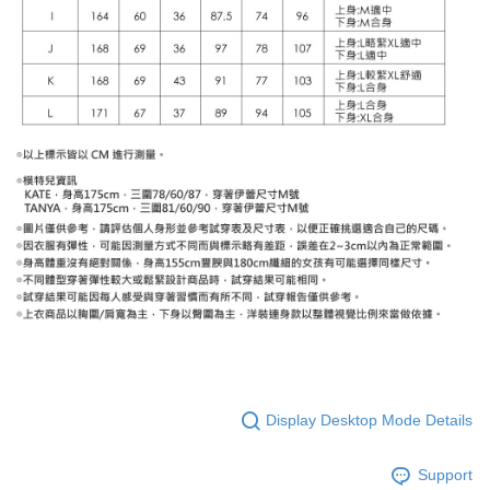
Display Desktop Mode Details
Support