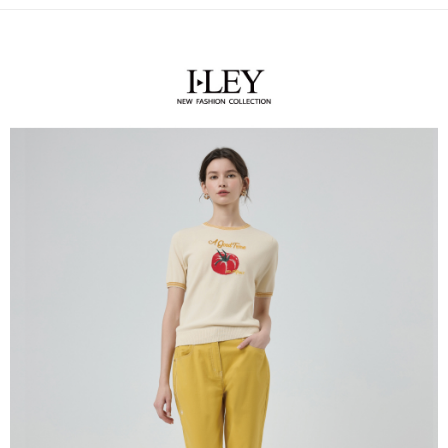
receiving the goods." It makes your shopping experience simple,
the number of installments, and choose a payment due date. The
convenient, and secure!
全家取貨付款
transaction will be deemed complete once payment is confirmed.
NT$120/order | Free shipping on orders of NT$2,500 or more
3. The approved credit limit, available installment terms, and applicable
Simple: No need to register as a member, bind a card, or make a deposit.
fees are subject to the details provided on the subsequent transaction
Convenient: Just provide your mobile number and complete the SMS
confirmation page.
付款後全家取貨
verification to proceed with the checkout.
4. If the transaction is not confirmed within 30 minutes of order placement,
Secure: You can confirm the goods/services before making the payment.
NT$120/order | Free shipping on orders of NT$2,500 or more
or if the application fails the review process, the order will be
【"AFTEE Buy Now Pay Later" Checkout Process】
automatically canceled. If the OP Pay Later application fails the "manual
萊爾富取貨付款
review" stage, it means the system scoring criteria were not met; specific
Select "AFTEE Buy Now Pay Later" as the payment method during
evaluation details will not be disclosed.
NT$120/order | Free shipping on orders of NT$2,500 or more
checkout. You will be redirected to the "AFTEE Buy Now Pay Later"
[Payment Instructions]
checkout page. Complete the SMS verification and confirm the amount to
1. Installment payments made through OP Pay Later are billed separately
付款後萊爾富取貨
finalize the payment.
and are not included in your telecom bill. A payment reminder SMS will be
Within a few days of order placement, you will receive a payment
NT$120/order | Free shipping on orders of NT$2,500 or more
sent after the monthly billing cycle.
notification SMS.
2. After accessing the bill via the link in the SMS, you may complete your
Within 14 days of receiving the payment notification SMS, click on the link
7-11取貨付款
payment through one of the following channels: convenience store
provided in the message. You can make the payment through various
barcode, Taiwan Mobile retail stores, bank transfer, JKOPay, or iPASS
NT$120/order | Free shipping on orders of NT$2,500 or more
methods, including convenience stores, ATMs, online banking, etc. Once
MONEY.
the payment is made, the transaction is considered complete.
付款後7-11取貨
※ Please note: You don't need to make the payment immediately upon
[Important Notes]
completing the checkout process. However, if you wish to cancel the
NT$120/order | Free shipping on orders of NT$2,500 or more
1. This service is provided by Taiwan Mobile Co., Ltd. (the “Company”),
order, please contact the store where you made the purchase. Orders
allowing customers to purchase goods or services through this service at
canceled without the store's consent will still be considered valid, and you
宅配
the time of transaction. The receivables from the purchase or installment
will be required to settle the payment through AFTEE Buy Now Pay Later.
payments are transferred by the merchant to the Company, and customers
NT$120/order | Free shipping on orders of NT$2,500 or more
※ The status of the transaction and payment should be based on the
shall make payments according to the agreement using the Company’s