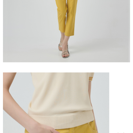
information displayed on the "AFTEE Buy Now Pay Later" checkout page.
billing system.
宅配離島
If you have any questions regarding the payment status or refund
2. In order to fulfill the contractual relationship established by consenting
requests after payment, please contact the "AFTEE Buy Now Pay Later
NT$120/order | Free shipping on orders of NT$2,500 or more
to use OP Pay Later, the merchant will provide your personal information
Customer Support Center" at
(including your name, phone number, or address) to the Company for the
https://netprotections.freshdesk.com/support/home
付款後門市自取
purposes of collecting, processing, and using the data required for
【Important Notes】
installment billing, including verification, validation, and correction.
Free shipping
3. For the full terms of service, please refer to the following link:
When using the "AFTEE Buy Now Pay Later" service provided by Net
https://oppay.tw/userRule
Protections Inc., you may need to provide personal information within the
海外配送
Shipping Rates
necessary scope of this service. Additionally, the rights of payment claims
related to the transaction will be transferred to Net Protections Inc.
For information regarding the handling of personal data, please visit the
following URL:
https://aftee.tw/terms/#terms3
Users who are minors must obtain consent from their legal guardian or
parent before using "AFTEE Buy Now Pay Later." The company will not be
responsible for any losses incurred without proper consent.
When using "AFTEE Buy Now Pay Later," the credit limit will be
determined based on individual account conditions and subject to real-
time review by the company. If there is still an insufficient credit limit, users
may be requested to undergo identity verification based on the review
results.
Registering multiple accounts or using others' information for registration
is strictly prohibited. In case of malicious use, Net Protections Inc.
reserves the right to suspend the user's credit limit and take legal action.