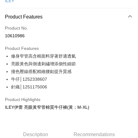
ILEY
Credit Card Installments
0% for 3 months
NT$563
/month
21 Banks
Product Features
Taiwan Cooperative Bank
First Commercial Bank
Convenience Store Pickup and Pay
Product No.
Hua Nan Commercial Bank
Chang Hwa Commercial Bank
10610986
LINE Pay
The Shanghai Commercial &
Taipei Fubon Commercial Bank
Savings Bank
Product Features
Apple Pay
Cathay United Bank
Mega International Commercial
修身窄管高含棉面料穿著舒適透氣
Bank
JKOPAY
Taiwan Business Bank
Taichung Commercial Bank
亮眼黃色與側邊刺繡增添個性細節
HSBC Bank (Taiwan) Limited
Hwatai Bank
Easy Wallet
撞色壓線搭配精緻腰釦提升質感
Union Bank of Taiwan
Far Eastern International Bank
牛仔│1252338607
Yuanta Commercial Bank
Bank SinoPac
Plus Pay
針織│1251175006
E.SUN Commercial Bank
DBS Bank
OP Pay Later
Taishin International Bank
CTBC Bank
Product Highlights
More info
Taiwan Rakuten Card, Inc.
ILEY伊蕾 亮眼黃窄管棉質牛仔褲(黃；M-XL)
[Terms of Use for OP Pay Later]
AFTEE
1. This service is provided by Taiwan Mobile and is available for Taiwan
Mobile users without the need for additional applications.
More info
2. If you select OP Pay Later as your payment method, the system will
【About "AFTEE Buy Now Pay Later"】
automatically redirect you to the OP Pay Later transaction process upon
AFTEE Buy Now Pay Later is a payment method where you can "pay after
Description
Recommendations
Shipping Method
order placement. You will be required to verify your mobile number, select