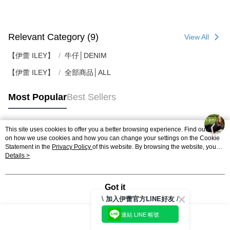
Relevant Category (9)
View All
【伊蕾 ILEY】
牛仔│DENIM
【伊蕾 ILEY】
全部商品│ALL
Most Popular
Best Sellers
This site uses cookies to offer you a better browsing experience. Find out more
Popular Tags
on how we use cookies and how you can change your settings on the Cookie
Statement in the
Privacy Policy
of this website. By browsing the website, you
agree to our use of cookies as described in our Cookie Statement.
Details >
Got it
\ 加入伊蕾官方LINE好友 /
連結 LINE 帳號