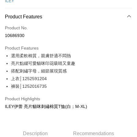
ILEY
Credit Card Installments
0% for 3 months
NT$396
/month
21 Banks
Product Features
Taiwan Cooperative Bank
First Commercial Bank
Convenience Store Pickup and Pay
Product No.
Hua Nan Commercial Bank
Chang Hwa Commercial Bank
10686930
LINE Pay
The Shanghai Commercial &
Taipei Fubon Commercial Bank
Savings Bank
Product Features
Apple Pay
Cathay United Bank
Mega International Commercial
選用柔軟棉質，親膚舒適不悶熱
Bank
JKOPAY
Taiwan Business Bank
Taichung Commercial Bank
亮片點綴可愛貓咪印花吸睛又童趣
HSBC Bank (Taiwan) Limited
Hwatai Bank
Easy Wallet
搭配刺繡字母，細節展現質感
Union Bank of Taiwan
Far Eastern International Bank
上衣│1252591204
Yuanta Commercial Bank
Bank SinoPac
Plus Pay
褲裝│1252016735
E.SUN Commercial Bank
DBS Bank
OP Pay Later
Taishin International Bank
CTBC Bank
Product Highlights
More info
Taiwan Rakuten Card, Inc.
ILEY伊蕾 亮片貓咪刺繡棉質T恤(白；M-XL)
[Terms of Use for OP Pay Later]
AFTEE
1. This service is provided by Taiwan Mobile and is available for Taiwan
Mobile users without the need for additional applications.
More info
2. If you select OP Pay Later as your payment method, the system will
【About "AFTEE Buy Now Pay Later"】
automatically redirect you to the OP Pay Later transaction process upon
AFTEE Buy Now Pay Later is a payment method where you can "pay after
Description
Recommendations
Shipping Method
order placement. You will be required to verify your mobile number, select