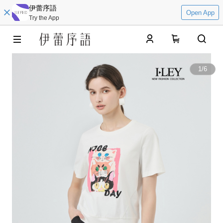
伊蕾序語
Open App
Try the App
0
1
/
6