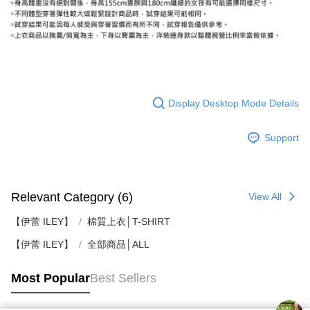
Display Desktop Mode Details
Support
Relevant Category (6)
View All
【伊蕾 ILEY】
棉質上衣│T-SHIRT
【伊蕾 ILEY】
全部商品│ALL
Most Popular
Best Sellers