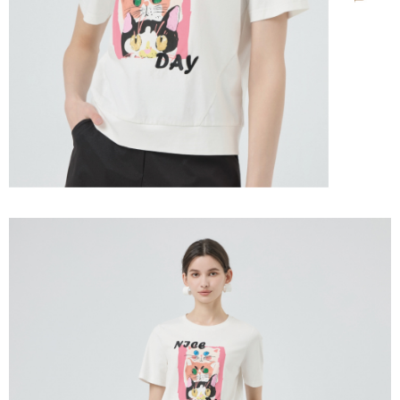
information displayed on the "AFTEE Buy Now Pay Later" checkout page.
billing system.
宅配離島
If you have any questions regarding the payment status or refund
2. In order to fulfill the contractual relationship established by consenting
requests after payment, please contact the "AFTEE Buy Now Pay Later
NT$120/order | Free shipping on orders of NT$2,500 or more
to use OP Pay Later, the merchant will provide your personal information
Customer Support Center" at
(including your name, phone number, or address) to the Company for the
https://netprotections.freshdesk.com/support/home
付款後門市自取
purposes of collecting, processing, and using the data required for
【Important Notes】
installment billing, including verification, validation, and correction.
Free shipping
3. For the full terms of service, please refer to the following link:
When using the "AFTEE Buy Now Pay Later" service provided by Net
https://oppay.tw/userRule
Protections Inc., you may need to provide personal information within the
海外配送
Shipping Rates
necessary scope of this service. Additionally, the rights of payment claims
related to the transaction will be transferred to Net Protections Inc.
For information regarding the handling of personal data, please visit the
following URL:
https://aftee.tw/terms/#terms3
Users who are minors must obtain consent from their legal guardian or
parent before using "AFTEE Buy Now Pay Later." The company will not be
responsible for any losses incurred without proper consent.
When using "AFTEE Buy Now Pay Later," the credit limit will be
determined based on individual account conditions and subject to real-
time review by the company. If there is still an insufficient credit limit, users
may be requested to undergo identity verification based on the review
results.
Registering multiple accounts or using others' information for registration
is strictly prohibited. In case of malicious use, Net Protections Inc.
reserves the right to suspend the user's credit limit and take legal action.