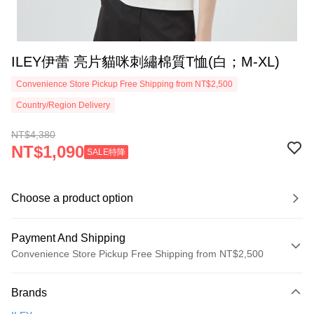
ILEY伊蕾 亮片貓咪刺繡棉質T恤(白；M-XL)
Convenience Store Pickup Free Shipping from NT$2,500
Country/Region Delivery
NT$4,380
NT$1,090
SALE特降
Choose a product option
Payment And Shipping
Convenience Store Pickup Free Shipping from NT$2,500
Payment Method
Brands
Credit Card (Full Payment)