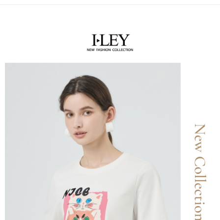
receiving the goods." It makes your shopping experience simple,
the number of installments, and choose a payment due date. The
convenient, and secure!
全家取貨付款
transaction will be deemed complete once payment is confirmed.
NT$120/order | Free shipping on orders of NT$2,500 or more
3. The approved credit limit, available installment terms, and applicable
Simple: No need to register as a member, bind a card, or make a deposit.
fees are subject to the details provided on the subsequent transaction
Convenient: Just provide your mobile number and complete the SMS
confirmation page.
付款後全家取貨
verification to proceed with the checkout.
4. If the transaction is not confirmed within 30 minutes of order placement,
Secure: You can confirm the goods/services before making the payment.
NT$120/order | Free shipping on orders of NT$2,500 or more
or if the application fails the review process, the order will be
【"AFTEE Buy Now Pay Later" Checkout Process】
automatically canceled. If the OP Pay Later application fails the "manual
萊爾富取貨付款
review" stage, it means the system scoring criteria were not met; specific
Select "AFTEE Buy Now Pay Later" as the payment method during
evaluation details will not be disclosed.
NT$120/order | Free shipping on orders of NT$2,500 or more
checkout. You will be redirected to the "AFTEE Buy Now Pay Later"
[Payment Instructions]
checkout page. Complete the SMS verification and confirm the amount to
1. Installment payments made through OP Pay Later are billed separately
付款後萊爾富取貨
finalize the payment.
and are not included in your telecom bill. A payment reminder SMS will be
Within a few days of order placement, you will receive a payment
NT$120/order | Free shipping on orders of NT$2,500 or more
sent after the monthly billing cycle.
notification SMS.
2. After accessing the bill via the link in the SMS, you may complete your
Within 14 days of receiving the payment notification SMS, click on the link
7-11取貨付款
payment through one of the following channels: convenience store
provided in the message. You can make the payment through various
barcode, Taiwan Mobile retail stores, bank transfer, JKOPay, or iPASS
NT$120/order | Free shipping on orders of NT$2,500 or more
methods, including convenience stores, ATMs, online banking, etc. Once
MONEY.
the payment is made, the transaction is considered complete.
付款後7-11取貨
※ Please note: You don't need to make the payment immediately upon
[Important Notes]
completing the checkout process. However, if you wish to cancel the
NT$120/order | Free shipping on orders of NT$2,500 or more
1. This service is provided by Taiwan Mobile Co., Ltd. (the “Company”),
order, please contact the store where you made the purchase. Orders
allowing customers to purchase goods or services through this service at
canceled without the store's consent will still be considered valid, and you
宅配
the time of transaction. The receivables from the purchase or installment
will be required to settle the payment through AFTEE Buy Now Pay Later.
payments are transferred by the merchant to the Company, and customers
NT$120/order | Free shipping on orders of NT$2,500 or more
※ The status of the transaction and payment should be based on the
shall make payments according to the agreement using the Company’s