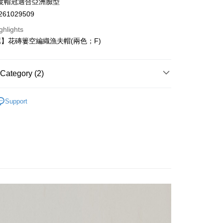
度帽冠適合亞洲臉型
anghai Commercial &
Taipei Fubon Commercial Bank
61029509
s Bank
United Bank
Mega International Commercial
ghlights
Bank
】花磚簍空編織漁夫帽(兩色；F)
Business Bank
Taichung Commercial Bank
nk (Taiwan) Limited
Hwatai Bank
t
ank of Taiwan
Far Eastern International Bank
Category (2)
 Commercial Bank
Bank SinoPac
y
Commercial Bank
DBS Bank
薦】
International Bank
CTBC Bank
Support
EY】
➤週二新品上市
門市櫥窗焦點
Rakuten Card, Inc.
ter
Use for OP Pay Later]
vice is provided by Taiwan Mobile and is available for Taiwan
s without the need for additional applications.
select OP Pay Later as your payment method, the system will
FTEE Buy Now Pay Later"】
lly redirect you to the OP Pay Later transaction process upon
 Now Pay Later is a payment method where you can "pay
ment. You will be required to verify your mobile number,
iving the goods." It makes your shopping experience simple,
 Method
 number of installments, and choose a payment due date. The
, and secure!
n will be deemed complete once payment is confirmed.
付款
oved credit limit, available installment terms, and applicable
 need to register as a member, bind a card, or make a deposit.
er | Free shipping on orders of NT$2,500 or more
bject to the details provided on the subsequent transaction
: Just provide your mobile number and complete the SMS