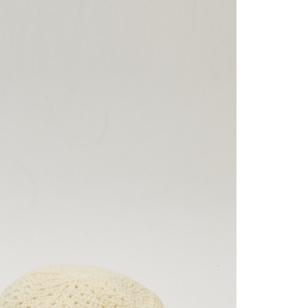
on page.
n to proceed with the checkout.
家取貨
ransaction is not confirmed within 30 minutes of order
u can confirm the goods/services before making the payment.
or if the application fails the review process, the order will be
uy Now Pay Later" Checkout Process】
er | Free shipping on orders of NT$2,500 or more
ly canceled. If the OP Pay Later application fails the "manual
ge, it means the system scoring criteria were not met; specific
TEE Buy Now Pay Later" as the payment method during
貨付款
details will not be disclosed.
You will be redirected to the "AFTEE Buy Now Pay Later"
er | Free shipping on orders of NT$2,500 or more
structions]
age. Complete the SMS verification and confirm the amount to
ment payments made through OP Pay Later are billed
e payment.
 and are not included in your telecom bill. A payment reminder
爾富取貨
ew days of order placement, you will receive a payment
 sent after the monthly billing cycle.
n SMS.
er | Free shipping on orders of NT$2,500 or more
cessing the bill via the link in the SMS, you may complete your
ays of receiving the payment notification SMS, click on the
rough one of the following channels: convenience store
ded in the message. You can make the payment through
付款
aiwan Mobile retail stores, bank transfer, JKOPay, or iPASS
thods, including convenience stores, ATMs, online banking,
er | Free shipping on orders of NT$2,500 or more
the payment is made, the transaction is considered complete.
ote: You don't need to make the payment immediately upon
Notes]
1取貨
 the checkout process. However, if you wish to cancel the
vice is provided by Taiwan Mobile Co., Ltd. (the “Company”),
ase contact the store where you made the purchase. Orders
er | Free shipping on orders of NT$2,500 or more
ustomers to purchase goods or services through this service at
thout the store's consent will still be considered valid, and
 transaction. The receivables from the purchase or installment
e required to settle the payment through AFTEE Buy Now Pay
re transferred by the merchant to the Company, and
shall make payments according to the agreement using the
er | Free shipping on orders of NT$2,500 or more
us of the transaction and payment should be based on the
billing system.
n displayed on the "AFTEE Buy Now Pay Later" checkout
 to fulfill the contractual relationship established by consenting
ou have any questions regarding the payment status or refund
Pay Later, the merchant will provide your personal information
fter payment, please contact the "AFTEE Buy Now Pay Later
er | Free shipping on orders of NT$2,500 or more
 your name, phone number, or address) to the Company for the
upport Center" at