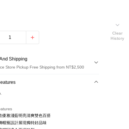
Clear
History
And Shipping
ce Store Pickup Free Shipping from NT$2,500
 Method
Features
d (Full Payment)
o.
d Installments
eatures
 3 months
NT$130
/month
21 Banks
性優雅淺藍明亮清爽雙色百搭
Cooperative Bank
First Commercial Bank
ce Store Pickup and Pay
磚帽簷設計展現獨特好品味
n Commercial Bank
Chang Hwa Commercial Bank