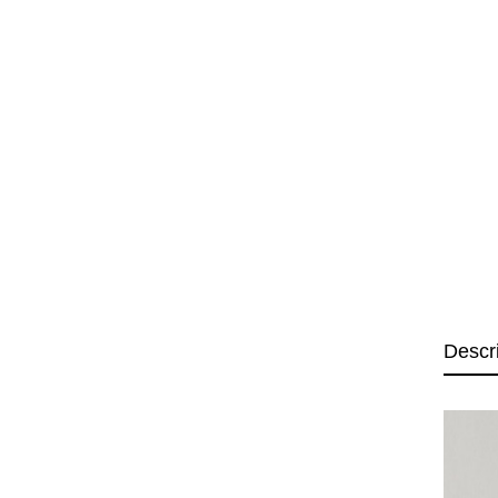
Descr