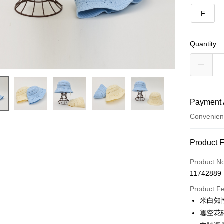
F
Quantity
Payment 
Convenien
Payment
Product 
Credit Car
Product N
11742889
Credit Car
Product F
0% for
米白知
Taiwan 
Convenien
簍空花
Hua Na