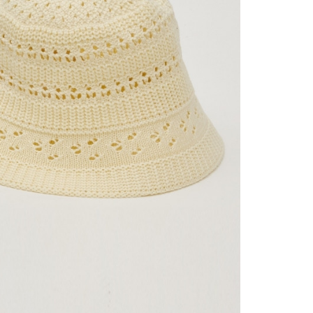
 collecting, processing, and using the data required for
tprotections.freshdesk.com/support/home
市自取
 billing, including verification, validation, and correction.
t Notes】
ull terms of service, please refer to the following link:
ing
pay.tw/userRule
 the "AFTEE Buy Now Pay Later" service provided by Net
 Inc., you may need to provide personal information within the
Shipping Rates
cope of this service. Additionally, the rights of payment claims
the transaction will be transferred to Net Protections Inc.
tion regarding the handling of personal data, please visit the
URL:
https://aftee.tw/terms/#terms3
are minors must obtain consent from their legal guardian or
ore using "AFTEE Buy Now Pay Later." The company will not
ible for any losses incurred without proper consent.
 "AFTEE Buy Now Pay Later," the credit limit will be
 based on individual account conditions and subject to real-
by the company. If there is still an insufficient credit limit,
be requested to undergo identity verification based on the
lts.
 multiple accounts or using others' information for registration
 prohibited. In case of malicious use, Net Protections Inc.
e right to suspend the user's credit limit and take legal action.