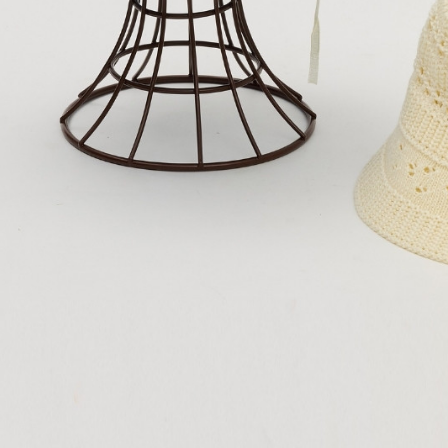
purposes of
https://ne
付款後門
installment
【Importan
3. For the f
Free shipp
https://op
When using
Protections
海外配送
necessary s
related to 
For informa
following 
Users who 
parent bef
be respons
When using
determined
time review 
users may 
review resu
Registering
is strictly
reserves th