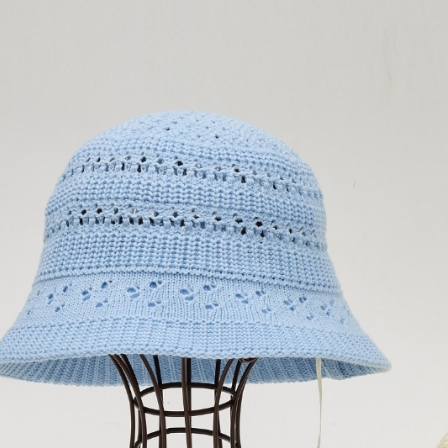
confirmati
verificatio
付款後全
4. If the t
Secure: Yo
placement, 
【"AFTEE B
NT$120/ord
automatical
review" sta
Select "AF
萊爾富取
evaluation 
checkout. 
NT$120/ord
[Payment In
checkout p
1. Install
finalize th
separately
付款後萊
Within a f
SMS will be
notificatio
NT$120/ord
2. After ac
Within 14 d
payment th
link provi
7-11取貨
barcode, T
various me
MONEY.
NT$120/ord
etc. Once 
※ Please n
[Important 
付款後7-1
completing
1. This ser
order, ple
NT$120/ord
allowing c
canceled wi
the time of
you will b
宅配
payments a
Later.
customers 
NT$120/ord
※ The stat
Company’s 
informatio
2. In order
page. If y
宅配離島
to use OP 
requests a
NT$120/ord
(including
Customer S