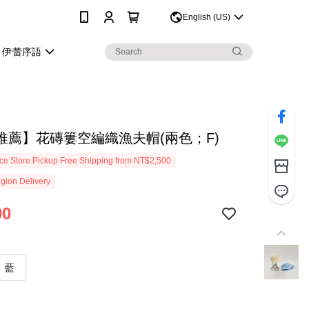
0
English (US)
伊蕾序語
推薦】花磚簍空編織漁夫帽(兩色；F)
e Store Pickup Free Shipping from NT$2,500
gion Delivery
90
藍