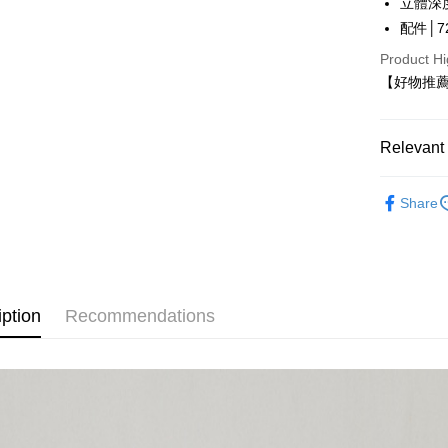
立體深
LINE Pay
The Sh
配件│72
Saving
Apple Pay
Cathay 
Product Hi
【好物推薦
JKOPAY
Taiwan 
HSBC Ba
Easy Walle
Union B
Relevant 
Yuanta
Google Pa
E.SUN 
【好物推
Plus Pay
Taishin 
Share
【伊蕾 IL
Taiwan 
OP Pay La
More info
[Terms of 
AFTEE
1. This ser
iption
Recommendations
Mobile user
More info
2. If you 
【About "A
automatica
AFTEE Buy
order place
after rece
Shipping
select the
convenient
transactio
全家取貨
3. The appr
Simple: No
NT$120/ord
fees are su
Convenient