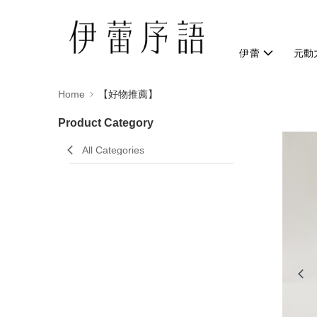
伊蕾
元動
Home
【好物推薦】
Product Category
All Categories