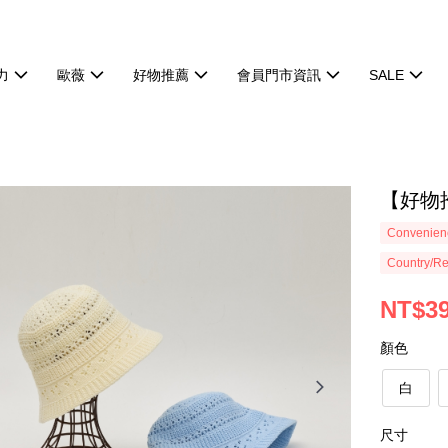
力
歐薇
好物推薦
會員門市資訊
SALE
【好物
Convenienc
Country/Re
NT$3
顏色
白
尺寸