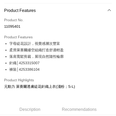
Credit Card Installments
0% for 3 months
NT$526
/month
21 Banks
Product Features
Taiwan Cooperative Bank
First Commercial Bank
Convenience Store Pickup and Pay
Product No.
Hua Nan Commercial Bank
Chang Hwa Commercial Bank
11095401
LINE Pay
The Shanghai Commercial &
Taipei Fubon Commercial Bank
Savings Bank
Product Features
Apple Pay
Cathay United Bank
Mega International Commercial
字母緹花設計，視覺感層次豐富
Bank
JKOPAY
Taiwan Business Bank
Taichung Commercial Bank
柔滑萊賽爾縷空組織打造舒適輕盈
HSBC Bank (Taiwan) Limited
Hwatai Bank
Easy Wallet
落肩寬鬆剪裁，展現自然隨性輪廓
Union Bank of Taiwan
Far Eastern International Bank
針織│4253315007
Yuanta Commercial Bank
Bank SinoPac
Plus Pay
褲裝│4253386104
E.SUN Commercial Bank
DBS Bank
OP Pay Later
Taishin International Bank
CTBC Bank
Product Highlights
More info
Taiwan Rakuten Card, Inc.
元動力 萊賽爾透膚緹花針織上衣(淺粉；S-L)
[Terms of Use for OP Pay Later]
AFTEE
1. This service is provided by Taiwan Mobile and is available for Taiwan
Mobile users without the need for additional applications.
More info
2. If you select OP Pay Later as your payment method, the system will
【About "AFTEE Buy Now Pay Later"】
automatically redirect you to the OP Pay Later transaction process upon
AFTEE Buy Now Pay Later is a payment method where you can "pay after
Description
Recommendations
Shipping Method
order placement. You will be required to verify your mobile number, select
receiving the goods." It makes your shopping experience simple,
the number of installments, and choose a payment due date. The