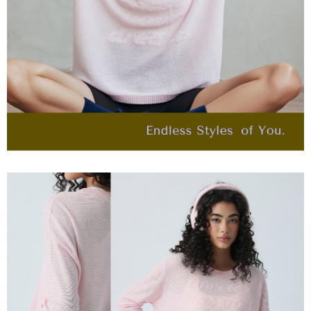
billing system.
宅配離島
If you have any questions regarding the payment status or refund
2. In order to fulfill the contractual relationship established by consenting
requests after payment, please contact the "AFTEE Buy Now Pay Later
NT$120/order | Free shipping on orders of NT$2,500 or more
to use OP Pay Later, the merchant will provide your personal information
Customer Support Center" at
(including your name, phone number, or address) to the Company for the
https://netprotections.freshdesk.com/support/home
付款後門市自取
purposes of collecting, processing, and using the data required for
【Important Notes】
installment billing, including verification, validation, and correction.
Free shipping
3. For the full terms of service, please refer to the following link:
When using the "AFTEE Buy Now Pay Later" service provided by Net
https://oppay.tw/userRule
Protections Inc., you may need to provide personal information within the
海外配送
Shipping Rates
necessary scope of this service. Additionally, the rights of payment claims
related to the transaction will be transferred to Net Protections Inc.
For information regarding the handling of personal data, please visit the
following URL:
https://aftee.tw/terms/#terms3
Users who are minors must obtain consent from their legal guardian or
parent before using "AFTEE Buy Now Pay Later." The company will not be
responsible for any losses incurred without proper consent.
When using "AFTEE Buy Now Pay Later," the credit limit will be
determined based on individual account conditions and subject to real-
time review by the company. If there is still an insufficient credit limit, users
may be requested to undergo identity verification based on the review
results.
Registering multiple accounts or using others' information for registration
is strictly prohibited. In case of malicious use, Net Protections Inc.
reserves the right to suspend the user's credit limit and take legal action.