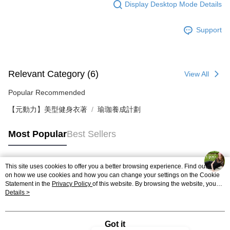
Display Desktop Mode Details
Support
Relevant Category (6)
View All
Popular Recommended
【元動力】美型健身衣著
瑜珈養成計劃
Most Popular
Best Sellers
This site uses cookies to offer you a better browsing experience. Find out more
Popular Tags
on how we use cookies and how you can change your settings on the Cookie
Statement in the
Privacy Policy
of this website. By browsing the website, you
agree to our use of cookies as described in our Cookie Statement.
Details >
Got it