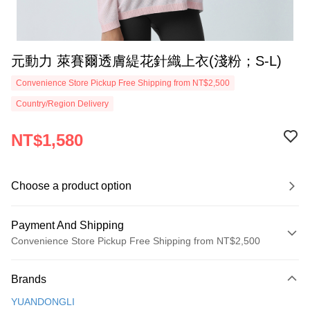
元動力 萊賽爾透膚緹花針織上衣(淺粉；S-L)
Convenience Store Pickup Free Shipping from NT$2,500
Country/Region Delivery
NT$1,580
Choose a product option
Payment And Shipping
Convenience Store Pickup Free Shipping from NT$2,500
Payment Method
Brands
Credit Card (Full Payment)
YUANDONGLI