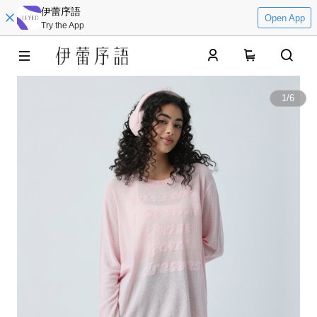
伊蕾序語
Open App
Try the App
0
1
/
6