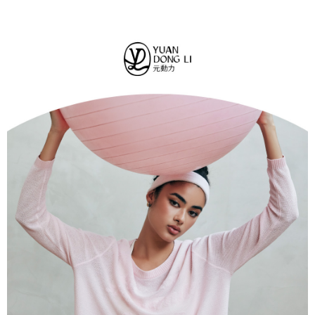
convenient, and secure!
全家取貨付款
transaction will be deemed complete once payment is confirmed.
NT$120/order | Free shipping on orders of NT$2,500 or more
3. The approved credit limit, available installment terms, and applicable
Simple: No need to register as a member, bind a card, or make a deposit.
fees are subject to the details provided on the subsequent transaction
Convenient: Just provide your mobile number and complete the SMS
confirmation page.
付款後全家取貨
verification to proceed with the checkout.
4. If the transaction is not confirmed within 30 minutes of order placement,
Secure: You can confirm the goods/services before making the payment.
NT$120/order | Free shipping on orders of NT$2,500 or more
or if the application fails the review process, the order will be
【"AFTEE Buy Now Pay Later" Checkout Process】
automatically canceled. If the OP Pay Later application fails the "manual
萊爾富取貨付款
review" stage, it means the system scoring criteria were not met; specific
Select "AFTEE Buy Now Pay Later" as the payment method during
evaluation details will not be disclosed.
NT$120/order | Free shipping on orders of NT$2,500 or more
checkout. You will be redirected to the "AFTEE Buy Now Pay Later"
[Payment Instructions]
checkout page. Complete the SMS verification and confirm the amount to
1. Installment payments made through OP Pay Later are billed separately
付款後萊爾富取貨
finalize the payment.
and are not included in your telecom bill. A payment reminder SMS will be
Within a few days of order placement, you will receive a payment
NT$120/order | Free shipping on orders of NT$2,500 or more
sent after the monthly billing cycle.
notification SMS.
2. After accessing the bill via the link in the SMS, you may complete your
Within 14 days of receiving the payment notification SMS, click on the link
7-11取貨付款
payment through one of the following channels: convenience store
provided in the message. You can make the payment through various
barcode, Taiwan Mobile retail stores, bank transfer, JKOPay, or iPASS
NT$120/order | Free shipping on orders of NT$2,500 or more
methods, including convenience stores, ATMs, online banking, etc. Once
MONEY.
the payment is made, the transaction is considered complete.
付款後7-11取貨
※ Please note: You don't need to make the payment immediately upon
[Important Notes]
completing the checkout process. However, if you wish to cancel the
NT$120/order | Free shipping on orders of NT$2,500 or more
1. This service is provided by Taiwan Mobile Co., Ltd. (the “Company”),
order, please contact the store where you made the purchase. Orders
allowing customers to purchase goods or services through this service at
canceled without the store's consent will still be considered valid, and you
宅配
the time of transaction. The receivables from the purchase or installment
will be required to settle the payment through AFTEE Buy Now Pay Later.
payments are transferred by the merchant to the Company, and customers
NT$120/order | Free shipping on orders of NT$2,500 or more
※ The status of the transaction and payment should be based on the
shall make payments according to the agreement using the Company’s
information displayed on the "AFTEE Buy Now Pay Later" checkout page.