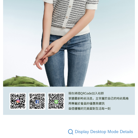
Display Desktop Mode Details