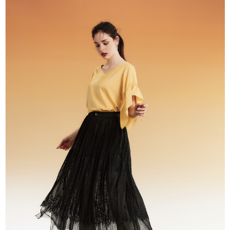
Registering multiple accounts or using others' information for registration
is strictly prohibited. In case of malicious use, Net Protections Inc.
reserves the right to suspend the user's credit limit and take legal action.