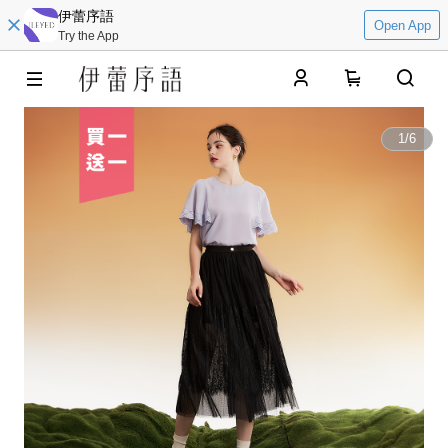
伊蕾序語
Open App
Try the App
0
1
/
6