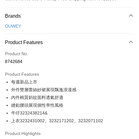
Payment Method
Brands
Credit Card (Full Payment)
OUWEY
Credit Card Installments
0% for 3 months
NT$230
/month
21 Banks
Product Features
Taiwan Cooperative Bank
First Commercial Bank
Convenience Store Pickup and Pay
Product No.
Hua Nan Commercial Bank
Chang Hwa Commercial Bank
8742684
LINE Pay
The Shanghai Commercial &
Taipei Fubon Commercial Bank
Savings Bank
Product Features
Apple Pay
Cathay United Bank
Mega International Commercial
每週新品上市
Bank
JKOPAY
Taiwan Business Bank
Taichung Commercial Bank
外件雙層蕾絲紗裙展現飄逸浪漫感
HSBC Bank (Taiwan) Limited
Hwatai Bank
Easy Wallet
內件棉質斜紋面料透氣舒適
Union Bank of Taiwan
Far Eastern International Bank
縫釦腰頭展現個性率性風格
Yuanta Commercial Bank
Bank SinoPac
Plus Pay
牛仔3232438214&
E.SUN Commercial Bank
DBS Bank
OP Pay Later
上衣3232431002、3232171202、3232071102
Taishin International Bank
CTBC Bank
More info
Taiwan Rakuten Card, Inc.
Product Highlights
[Terms of Use for OP Pay Later]