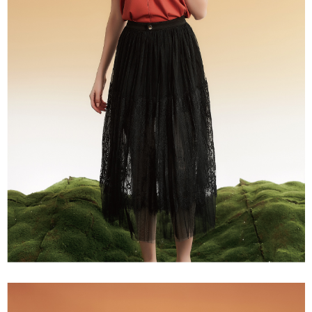
NT$120/order | Free shipping on orders of NT$2,500 or more
1. This service is provided by Taiwan Mobile Co., Ltd. (the “Company”),
order, please contact the store where you made the purchase. Orders
allowing customers to purchase goods or services through this service at
canceled without the store's consent will still be considered valid, and you
宅配
the time of transaction. The receivables from the purchase or installment
will be required to settle the payment through AFTEE Buy Now Pay Later.
payments are transferred by the merchant to the Company, and customers
NT$120/order | Free shipping on orders of NT$2,500 or more
※ The status of the transaction and payment should be based on the
shall make payments according to the agreement using the Company’s
information displayed on the "AFTEE Buy Now Pay Later" checkout page.
billing system.
宅配離島
If you have any questions regarding the payment status or refund
2. In order to fulfill the contractual relationship established by consenting
requests after payment, please contact the "AFTEE Buy Now Pay Later
NT$120/order | Free shipping on orders of NT$2,500 or more
to use OP Pay Later, the merchant will provide your personal information
Customer Support Center" at
(including your name, phone number, or address) to the Company for the
https://netprotections.freshdesk.com/support/home
付款後門市自取
purposes of collecting, processing, and using the data required for
【Important Notes】
installment billing, including verification, validation, and correction.
Free shipping
3. For the full terms of service, please refer to the following link:
When using the "AFTEE Buy Now Pay Later" service provided by Net
https://oppay.tw/userRule
Protections Inc., you may need to provide personal information within the
海外配送
Shipping Rates
necessary scope of this service. Additionally, the rights of payment claims
related to the transaction will be transferred to Net Protections Inc.
For information regarding the handling of personal data, please visit the
following URL:
https://aftee.tw/terms/#terms3
Users who are minors must obtain consent from their legal guardian or
parent before using "AFTEE Buy Now Pay Later." The company will not be
responsible for any losses incurred without proper consent.
When using "AFTEE Buy Now Pay Later," the credit limit will be
determined based on individual account conditions and subject to real-
time review by the company. If there is still an insufficient credit limit, users
may be requested to undergo identity verification based on the review
results.