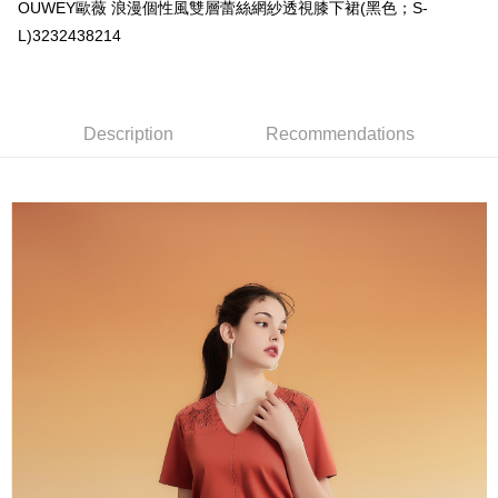
AFTEE
1. This service is provided by Taiwan Mobile and is available for Taiwan
OUWEY歐薇 浪漫個性風雙層蕾絲網紗透視膝下裙(黑色；S-
Mobile users without the need for additional applications.
More info
L)3232438214
2. If you select OP Pay Later as your payment method, the system will
【About "AFTEE Buy Now Pay Later"】
automatically redirect you to the OP Pay Later transaction process upon
AFTEE Buy Now Pay Later is a payment method where you can "pay after
Shipping Method
order placement. You will be required to verify your mobile number, select
receiving the goods." It makes your shopping experience simple,
the number of installments, and choose a payment due date. The
convenient, and secure!
全家取貨付款
transaction will be deemed complete once payment is confirmed.
Description
Recommendations
NT$120/order | Free shipping on orders of NT$2,500 or more
3. The approved credit limit, available installment terms, and applicable
Simple: No need to register as a member, bind a card, or make a deposit.
fees are subject to the details provided on the subsequent transaction
Convenient: Just provide your mobile number and complete the SMS
confirmation page.
付款後全家取貨
verification to proceed with the checkout.
4. If the transaction is not confirmed within 30 minutes of order placement,
Secure: You can confirm the goods/services before making the payment.
NT$120/order | Free shipping on orders of NT$2,500 or more
or if the application fails the review process, the order will be
【"AFTEE Buy Now Pay Later" Checkout Process】
automatically canceled. If the OP Pay Later application fails the "manual
萊爾富取貨付款
review" stage, it means the system scoring criteria were not met; specific
Select "AFTEE Buy Now Pay Later" as the payment method during
evaluation details will not be disclosed.
NT$120/order | Free shipping on orders of NT$2,500 or more
checkout. You will be redirected to the "AFTEE Buy Now Pay Later"
[Payment Instructions]
checkout page. Complete the SMS verification and confirm the amount to
1. Installment payments made through OP Pay Later are billed separately
付款後萊爾富取貨
finalize the payment.
and are not included in your telecom bill. A payment reminder SMS will be
Within a few days of order placement, you will receive a payment
NT$120/order | Free shipping on orders of NT$2,500 or more
sent after the monthly billing cycle.
notification SMS.
2. After accessing the bill via the link in the SMS, you may complete your
Within 14 days of receiving the payment notification SMS, click on the link
7-11取貨付款
payment through one of the following channels: convenience store
provided in the message. You can make the payment through various
barcode, Taiwan Mobile retail stores, bank transfer, JKOPay, or iPASS
NT$120/order | Free shipping on orders of NT$2,500 or more
methods, including convenience stores, ATMs, online banking, etc. Once
MONEY.
the payment is made, the transaction is considered complete.
付款後7-11取貨
※ Please note: You don't need to make the payment immediately upon
[Important Notes]
completing the checkout process. However, if you wish to cancel the