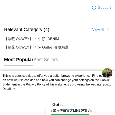
Support
Relevant Category (4)
View All
【歐薇 OUWEY】
牛仔│DENIM
【歐薇 OUWEY】
➤ Outlet│春夏精選
Most Popular
Best Sellers
This site uses cookies to offer you a better browsing experience. Find out more
Popular Tags
on how we use cookies and how you can change your settings on the Cookie
Statement in the
Privacy Policy
of this website. By browsing the website, you
agree to our use of cookies as described in our Cookie Statement.
Details >
Got it
\ 加入伊蕾官方LINE好友 /