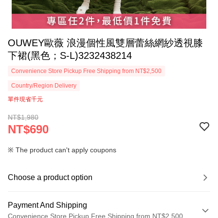
OUWEY歐薇 浪漫個性風雙層蕾絲網紗透視膝
下裙(黑色；S-L)3232438214
Convenience Store Pickup Free Shipping from NT$2,500
Country/Region Delivery
單件現省千元
NT$1,980
NT$690
※ The product can't apply coupons
Choose a product option
Payment And Shipping
Convenience Store Pickup Free Shipping from NT$2,500